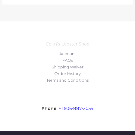
Collin's Lobster Shop
Account
FAQs
Shipping Waiver
Order History
Terms and Conditions
Contact
Phone
:
+1 506-887-2054