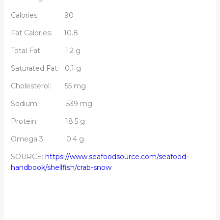
Calories: 90
Fat Calories: 10.8
Total Fat: 1.2 g
Saturated Fat: 0.1 g
Cholesterol: 55 mg
Sodium: 539 mg
Protein: 18.5 g
Omega 3: 0.4 g
SOURCE:
https://www.seafoodsource.com/seafood-
handbook/shellfish/crab-snow