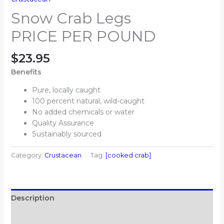
Snow Crab Legs
PRICE PER POUND
$
23.95
Benefits
Pure, locally caught
100 percent natural, wild-caught
No added chemicals or water
Quality Assurance
Sustainably sourced
Category:
Crustacean
Tag:
[cooked crab]
Description
Additional information