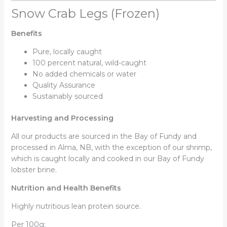
Snow Crab Legs (Frozen)
Benefits
Pure, locally caught
100 percent natural, wild-caught
No added chemicals or water
Quality Assurance
Sustainably sourced
Harvesting and Processing
All our products are sourced in the Bay of Fundy and
processed in Alma, NB, with the exception of our shrimp,
which is caught locally and cooked in our Bay of Fundy
lobster brine.
Nutrition and Health Benefits
Highly nutritious lean protein source.
Per 100g: