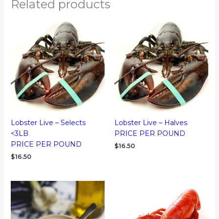
Related products
Lobster Live – Selects
Lobster Live – Halves
<3LB
PRICE PER POUND
PRICE PER POUND
$
16.50
$
16.50