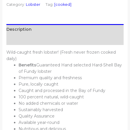
Category:
Lobster
Tag:
[cooked]
Description
Additional information
Wild-caught fresh lobster! (Fresh never frozen cooked
daily)
Benefits
Guaranteed Hand selected Hard-Shell Bay
of Fundy lobster
Premium quality and freshness
Pure, locally caught
Caught and processed in the Bay of Fundy
100 percent natural, wild-caught
No added chemicals or water
Sustainably harvested
Quality Assurance
Available year-round
Nutritious and delicious