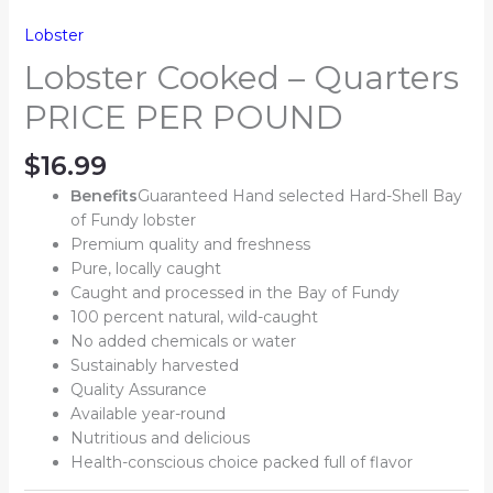
Lobster
Lobster Cooked – Quarters
PRICE PER POUND
$
16.99
Benefits
Guaranteed Hand selected Hard-Shell Bay
of Fundy lobster
Premium quality and freshness
Pure, locally caught
Caught and processed in the Bay of Fundy
100 percent natural, wild-caught
No added chemicals or water
Sustainably harvested
Quality Assurance
Available year-round
Nutritious and delicious
Health-conscious choice packed full of flavor