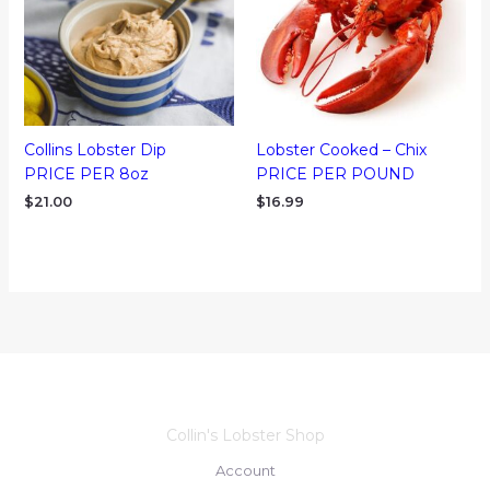
Collins Lobster Dip
Lobster Cooked – Chix
PRICE PER 8oz
PRICE PER POUND
$
21.00
$
16.99
Collin's Lobster Shop
Account