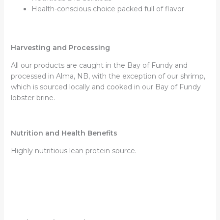
Health-conscious choice packed full of flavor
Harvesting and Processing
All our products are caught in the Bay of Fundy and
processed in Alma, NB, with the exception of our shrimp,
which is sourced locally and cooked in our Bay of Fundy
lobster brine.
Nutrition and Health Benefits
Highly nutritious lean protein source.