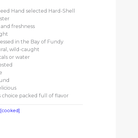
eed Hand selected Hard-Shell
ster
 and freshness
ught
essed in the Bay of Fundy
ral, wild-caught
als or water
ested
e
ound
licious
choice packed full of flavor
:
[cooked]