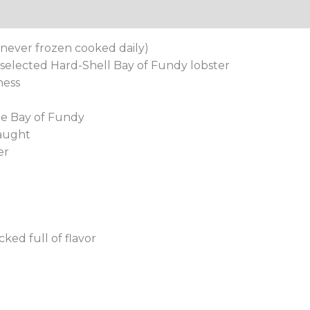
tion
 never frozen cooked daily)
elected Hard-Shell Bay of Fundy lobster
ness
he Bay of Fundy
caught
er
ked full of flavor