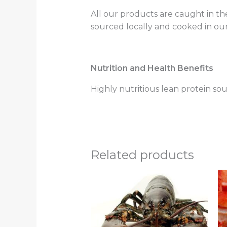
All our products are caught in th
sourced locally and cooked in our
Nutrition and Health Benefits
Highly nutritious lean protein sou
Related products