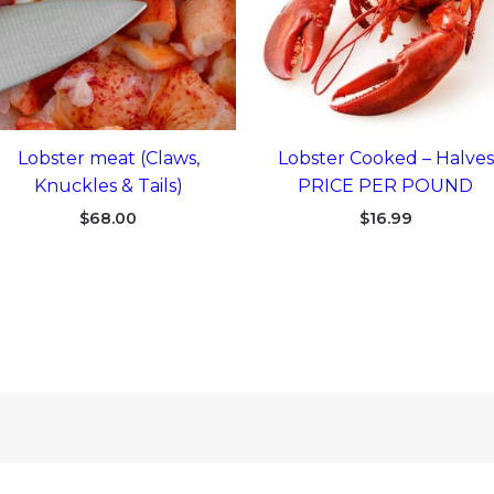
Lobster meat (Claws,
Lobster Cooked – Halves
Knuckles & Tails)
PRICE PER POUND
$
68.00
$
16.99