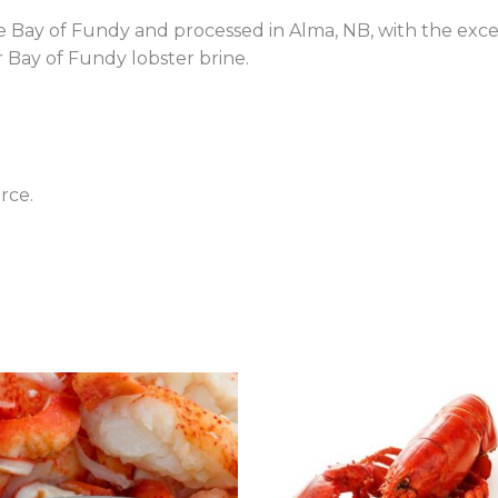
e Bay of Fundy and processed in Alma, NB, with the excep
 Bay of Fundy lobster brine.
rce.