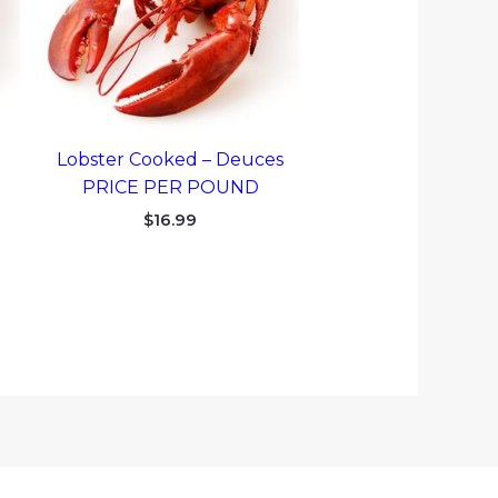
Lobster Cooked – Deuces
PRICE PER POUND
$
16.99