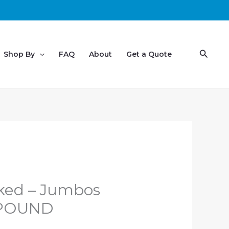
Searc
Shop By
FAQ
About
Get a Quote
ked – Jumbos
 POUND