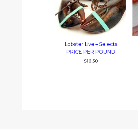
Lobster Live – Selects
PRICE PER POUND
$
16.50