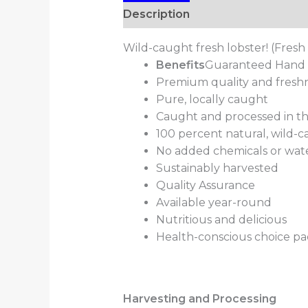
Description
Additional informa
Wild-caught fresh lobster! (Fresh
Benefits
Guaranteed Hand s
Premium quality and fresh
Pure, locally caught
Caught and processed in t
100 percent natural, wild-
No added chemicals or wat
Sustainably harvested
Quality Assurance
Available year-round
Nutritious and delicious
Health-conscious choice pac
Harvesting and Processing