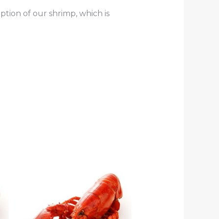
tion of our shrimp, which is