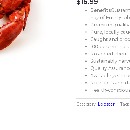
$
16.99
Benefits
Guarant
Bay of Fundy lob
Premium quality
Pure, locally ca
Caught and proc
100 percent natu
No added chemic
Sustainably harv
Quality Assuranc
Available year-r
Nutritious and de
Health-conscious 
Category:
Lobster
Tag