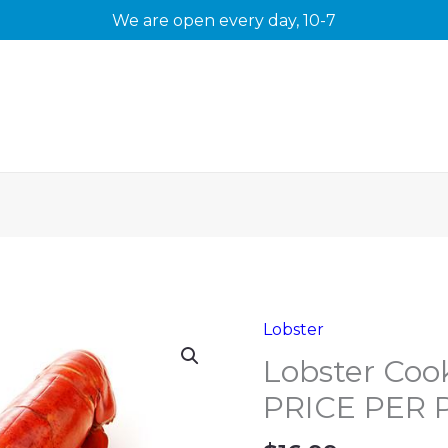
We are open every day, 10-7
Lobster
Lobster Coo
PRICE PER